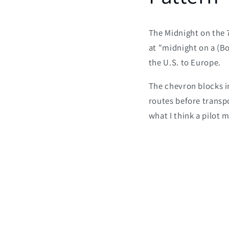
The Midnight on the 7
at "midnight on a (B
the U.S. to Europe.
The chevron blocks in
routes before transp
what I think a pilot 