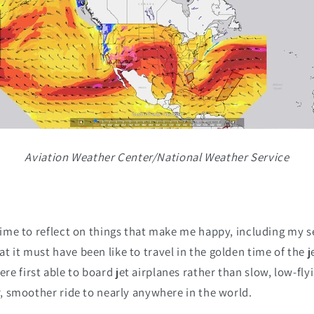
Aviation Weather Center/National Weather Service
 time to reflect on things that make me happy, including my s
t it must have been like to travel in the golden time of the j
e first able to board jet airplanes rather than slow, low-fly
er, smoother ride to nearly anywhere in the world.