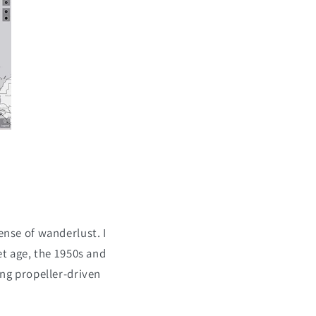
ense of wanderlust. I
et age, the 1950s and
ing propeller-driven