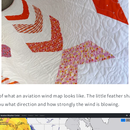
f what an aviation wind map looks like. The little feather sh
ou what direction and how strongly the wind is blowing.