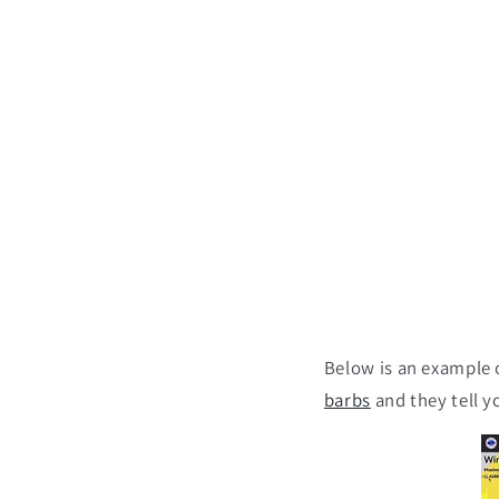
Below is an example o
barbs
and they tell y