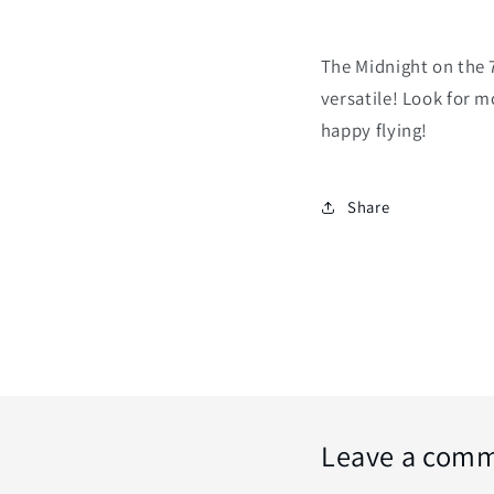
The Midnight on the 7
versatile! Look for m
happy flying!
Share
Leave a com