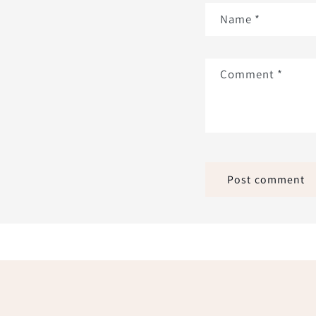
Name
*
Comment
*