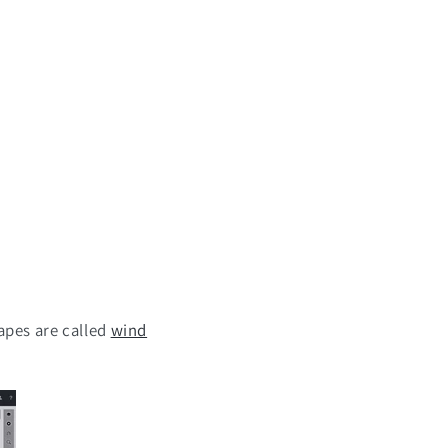
apes are called
wind