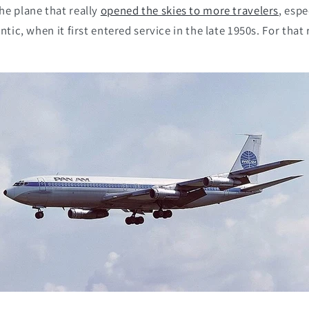
he plane that really
opened the skies to more travelers
, espe
ntic, when it first entered service in the late 1950s. For that 