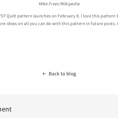
Mike Freer/Wikipedia
07 Quilt pattern launches on February 8. I love this pattern 
ore ideas on all you can do with this pattern in future posts
Back to blog
ment