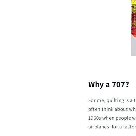
Why a 707?
For me, quilting is a
often think about wha
1960s when people wer
airplanes, for a fast