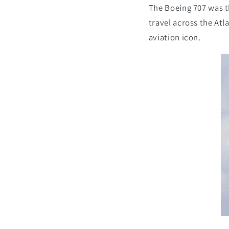
The Boeing 707 was t
travel across the Atla
aviation icon.