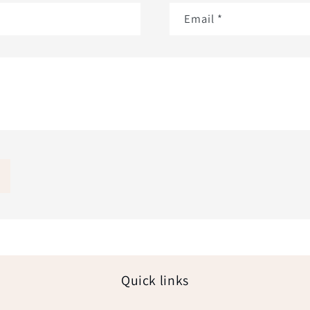
Email
*
Quick links