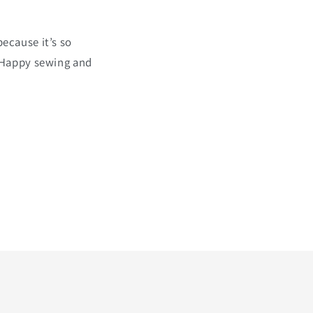
because it’s so
. Happy sewing and