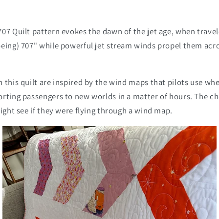
07 Quilt pattern evokes the dawn of the jet age, when trave
oeing) 707" while powerful jet stream winds propel them acro
 this quilt are inspired by the wind maps that pilots use wh
orting passengers to new worlds in a matter of hours. The c
might see if they were flying through a wind map.