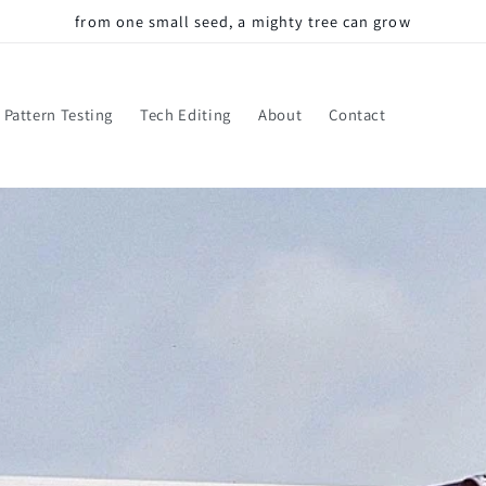
from one small seed, a mighty tree can grow
Pattern Testing
Tech Editing
About
Contact