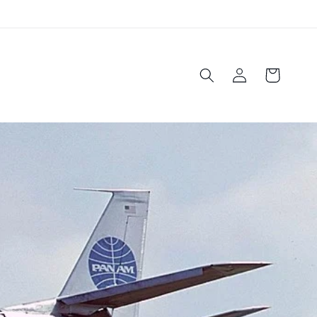
Log
Cart
in