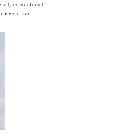
cially international
reason, it’s an