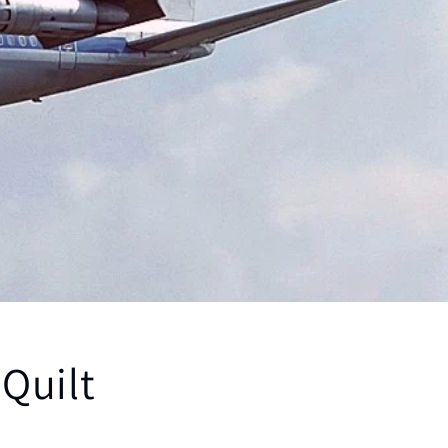
 Quilt