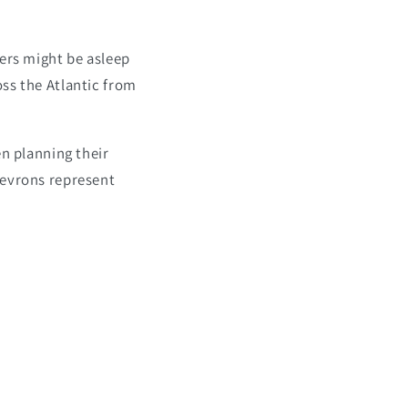
lers might be asleep
ss the Atlantic from
en planning their
hevrons represent