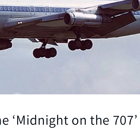
e ‘Midnight on the 707’