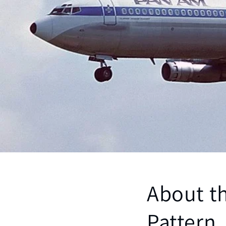
About th
Pattern