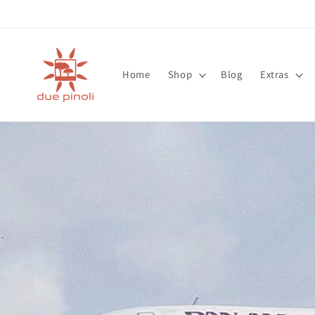
Skip to
content
Home
Shop
Blog
Extras